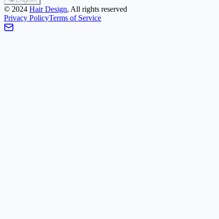
©
2024
Hair Design
, All rights reserved
Privacy Policy
Terms of Service