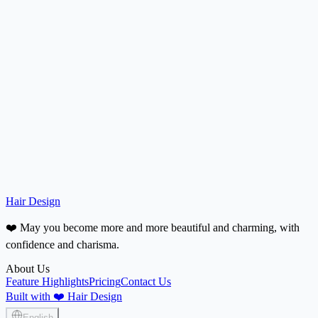
Are the platform-recommended hairstyles suitable for taking to a hair
salon?
How is my photo and privacy protected?
Do you support refunds?
Hair Design
❤️ May you become more and more beautiful and charming, with
confidence and charisma.
About Us
Feature Highlights
Pricing
Contact Us
Built with ❤️ Hair Design
English