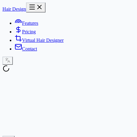
Hair Design
Features
Pricing
Virtual Hair Designer
Contact